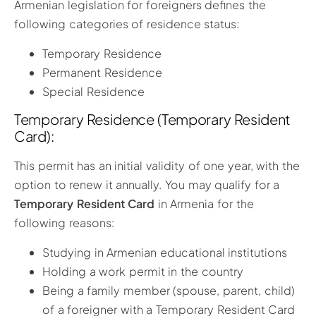
Armenian legislation for foreigners defines the
following categories of residence status:
Temporary Residence
Permanent Residence
Special Residence
Temporary Residence (Temporary Resident
Card):
This permit has an initial validity of one year, with the
option to renew it annually. You may qualify for a
Temporary Resident Card
in Armenia for the
following reasons:
Studying in Armenian educational institutions
Holding a work permit in the country
Being a family member (spouse, parent, child)
of a foreigner with a Temporary Resident Card