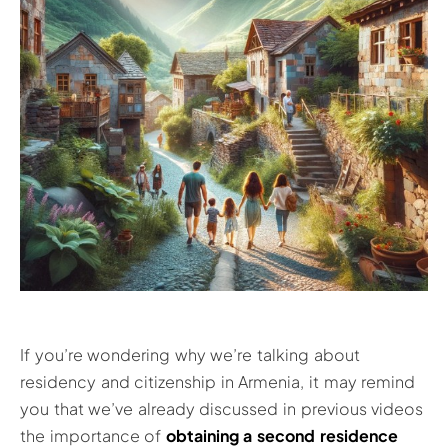
If you’re wondering why we’re talking about
residency and citizenship in Armenia, it may remind
you that we’ve already discussed in previous videos
the importance of
obtaining a second resid
e
nce