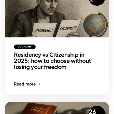
OCT
ECONOMY
Residency vs Citizenship in
2025: how to choose without
losing your freedom
Read more
26