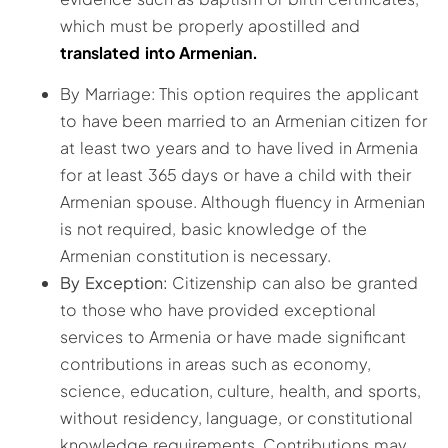
which must be properly apostilled and
translated into Armenian.
By Marriage: This option requires the applicant
to have been married to an Armenian citizen for
at least two years and to have lived in Armenia
for at least 365 days or have a child with their
Armenian spouse. Although fluency in Armenian
is not required, basic knowledge of the
Armenian constitution is necessary.
By Exception:
Citizenship can also be granted
to those who have provided exceptional
services to Armenia or have made significant
contributions in areas such as economy,
science, education, culture, health, and sports,
without residency, language, or constitutional
knowledge requirements. Contributions may