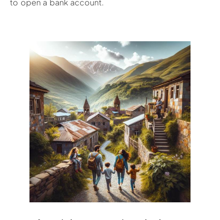
to open a bank account.