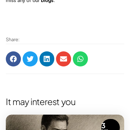
miss any of our
blogs
.
Share:
It may interest you
3