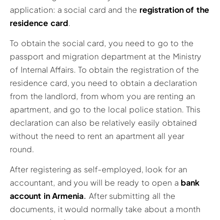
application: a social card and the
registration of the
residence card
.
To obtain the social card, you need to go to the
passport and migration department at the Ministry
of Internal Affairs. To obtain the registration of the
residence card, you need to obtain a declaration
from the landlord, from whom you are renting an
apartment, and go to the local police station. This
declaration can also be relatively easily obtained
without the need to rent an apartment all year
round.
After registering as self-employed, look for an
accountant, and you will be ready to open a
bank
account in Armenia
.
After submitting all the
documents, it would normally take about a month