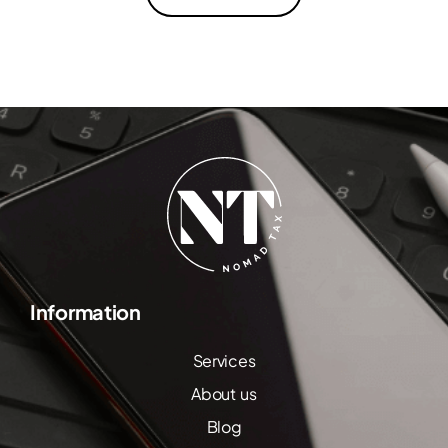
Information
Services
About us
Blog