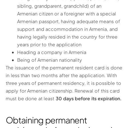
sibling, grandparent, grandchild) of an
Armenian citizen or a foreigner with a special
Armenian passport, having adequate means of
support and accommodation in Armenia, and
having legally resided in the country for three
years prior to the application
Heading a company in Armenia
Being of Armenian nationality
The issuance of the permanent resident card is done
in less than two months after the application. With
three years of permanent residency, it is possible to
apply for Armenian citizenship. Renewal of this card
must be done at least
30 days before its expiration.
Obtaining permanent