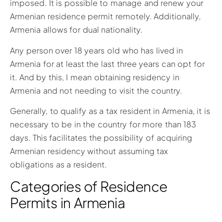
imposed. It is possible to manage and renew your
Armenian residence permit remotely. Additionally,
Armenia allows for dual nationality.
Any person over 18 years old who has lived in
Armenia for at least the last three years can opt for
it. And by this, I mean obtaining residency in
Armenia and not needing to visit the country.
Generally, to qualify as a tax resident in Armenia, it is
necessary to be in the country for more than 183
days. This facilitates the possibility of acquiring
Armenian residency without assuming tax
obligations as a resident.
Categories of Residence
Permits in Armenia