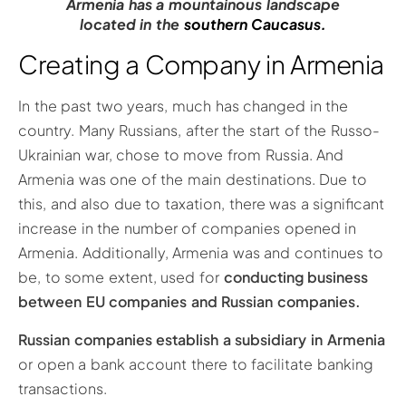
Armenia has a mountainous landscape
located in the
southern Caucasus.
Creating a Company in Armenia
In the past two years, much has changed in the
country. Many Russians, after the start of the Russo-
Ukrainian war, chose to move from Russia. And
Armenia was one of the main destinations. Due to
this, and also due to taxation, there was a significant
increase in the number of companies opened in
Armenia. Additionally, Armenia was and continues to
be, to some extent, used for
conducting business
between EU companies and Russian companies.
Russian companies establish a subsidiary in Armenia
or open a bank account there to facilitate banking
transactions.