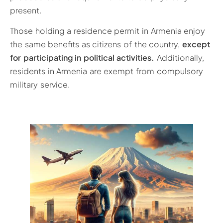
present.
Those holding a residence permit in Armenia enjoy
the same benefits as citizens of the country,
except
for participating in political activities.
Additionally,
residents in Armenia are exempt from compulsory
military service.