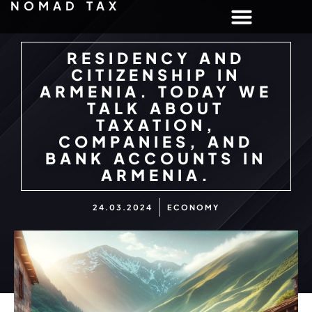
NOMAD TAX
RESIDENCY AND
CITIZENSHIP IN
ARMENIA. TODAY WE
TALK ABOUT
TAXATION,
COMPANIES, AND
BANK ACCOUNTS IN
ARMENIA.
24.03.2024
ECONOMY