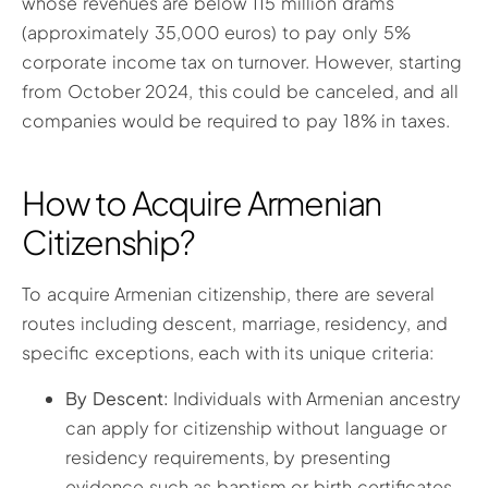
whose revenues are below 115 million drams
(approximately 35,000 euros) to pay only 5%
corporate income tax on turnover. However, starting
from October 2024, this could be canceled, and all
companies would be required to pay 18% in taxes.
How to Acquire Armenian
Citizenship?
To acquire Armenian citizenship, there are several
routes including descent, marriage, residency, and
specific exceptions, each with its unique criteria:
By Descent:
Individuals with Armenian ancestry
can apply for citizenship without language or
residency requirements, by presenting
evidence such as baptism or birth certificates,