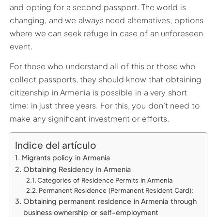
and opting for a second passport. The world is
changing, and we always need alternatives, options
where we can seek refuge in case of an unforeseen
event.
For those who understand all of this or those who
collect passports, they should know that obtaining
citizenship in Armenia is possible in a very short
time: in just three years. For this, you don’t need to
make any significant investment or efforts.
Indice del artículo
Migrants policy in Armenia
Obtaining Residency in Armenia
Categories of Residence Permits in Armenia
Permanent Residence (Permanent Resident Card):
Obtaining permanent residence in Armenia through
business ownership or self-employment