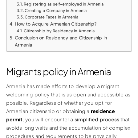
Registering as self-employed in Armenia
Creating a Company in Armenia
Corporate Taxes in Armenia
How to Acquire Armenian Citizenship?
Citizenship by Residency in Armenia
Conclusion on Residency and Citizenship in
Armenia
Migrants policy in Armenia
Armenia has made efforts to develop a migrant
welcoming policy that is as open and accessible as
possible. Regardless of whether you opt for
Armenian citizenship or obtaining a
residence
permit
, you will encounter a
simplified process
that
avoids long waits and the accumulation of complex
procedures and requirements to be physically