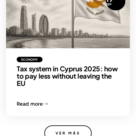
SEP
ECONOMY
Tax system in Cyprus 2025: how
to pay less without leaving the
EU
Read more
VER MÁS