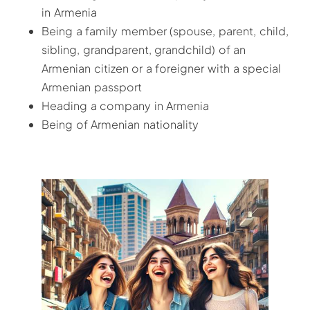
in Armenia
Being a family member (spouse, parent, child,
sibling, grandparent, grandchild) of an
Armenian citizen or a foreigner with a special
Armenian passport
Heading a company in Armenia
Being of Armenian nationality