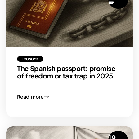
SEP
ECONOMY
The Spanish passport: promise
of freedom or tax trap in 2025
Read more
19