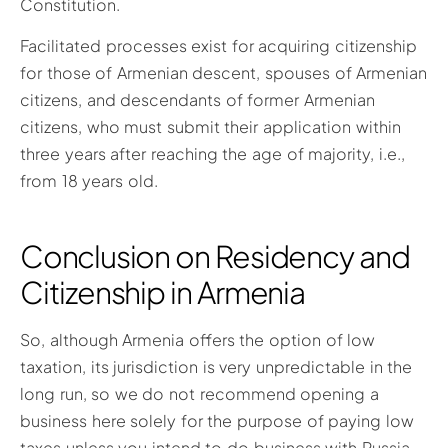
Constitution.
Facilitated processes exist for acquiring citizenship
for those of Armenian descent, spouses of Armenian
citizens, and descendants of former Armenian
citizens, who must submit their application within
three years after reaching the age of majority, i.e.,
from 18 years old.
Conclusion on Residency and
Citizenship in Armenia
So, although Armenia offers the option of low
taxation, its jurisdiction is very unpredictable in the
long run, so we do not recommend opening a
business here solely for the purpose of paying low
taxes unless you intend to do business with Russia.