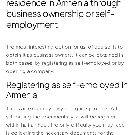
residence in Armenia through
business ownership or self-
employment
The most interesting option for us, of course, is to
obtain it as business owners. It can be obtained in
both cases: by registering as self-employed or by
opening a company.
Registering as self-employed in
Armenia
This is an extremely easy and quick process. After
submitting the documents, you will be registered
within half an hour. The only difficulty you may face
is collecting the necessary documents for the