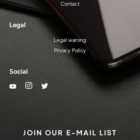
Contact
Legal
Legal warning
Privacy Policy
Social
JOIN OUR E-MAIL LIST