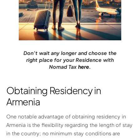
Don’t wait any longer and choose the
right place for your Residence with
Nomad Tax
here
.
Obtaining Residency in
Armenia
One notable advantage of obtaining residency in
Armenia is the flexibility regarding the length of stay
in the country; no minimum stay conditions are