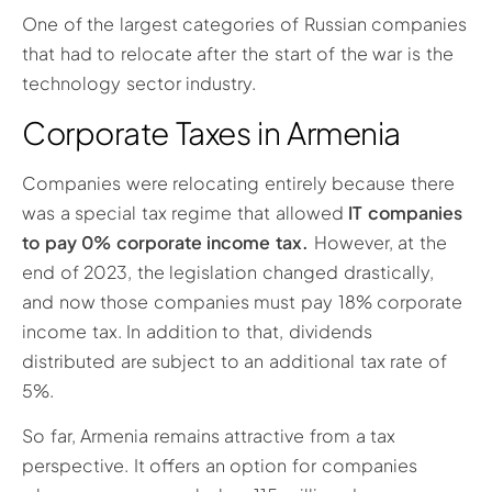
One of the largest categories of Russian companies
that had to relocate after the start of the war is the
technology sector industry.
Corporate Taxes in Armenia
Companies were relocating entirely because there
was a special tax regime that allowed
IT companies
to pay 0% corporate income tax.
However, at the
end of 2023, the legislation changed drastically,
and now those companies must pay 18% corporate
income tax. In addition to that, dividends
distributed are subject to an additional tax rate of
5%.
So far, Armenia remains attractive from a tax
perspective. It offers an option for companies