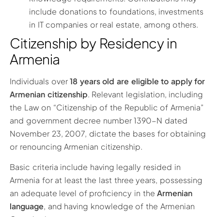
include donations to foundations, investments
in IT companies or real estate, among others.
Citizenship by Residency in
Armenia
Individuals over
18 years old are eligible to apply for
Armenian citizenship
. Relevant legislation, including
the Law on “Citizenship of the Republic of Armenia”
and government decree number 1390-N dated
November 23, 2007, dictate the bases for obtaining
or renouncing Armenian citizenship.
Basic criteria include having legally resided in
Armenia for at least the last three years, possessing
an adequate level of proficiency in the
Armenian
language
, and having knowledge of the Armenian