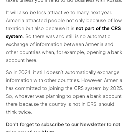
It will also be less attractive to many next year.
Armenia attracted people not only because of low
taxation but also because it is
not part of the CRS
system
. So there was and still is no automatic
exchange of information between Armenia and
other countries when, for example, opening a bank
account here.
So in 2024, it still doesn’t automatically exchange
information with other countries. However, Armenia
has committed to joining the CRS system by 2025.
So, whoever was planning to open a bank account
there because the country is not in CRS, should
think twice.
Don’t forget to subscribe to our Newsletter to not