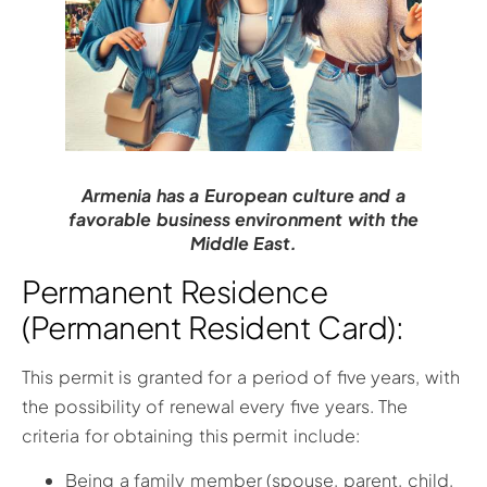
Armenia has a European culture and a
favorable business environment with the
Middle East.
Permanent Residence
(Permanent Resident Card):
This permit is granted for a period of five years, with
the possibility of renewal every five years. The
criteria for obtaining this permit include:
Being a family member (spouse, parent, child,