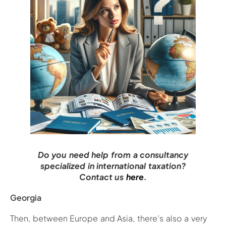
Do you need help from a consultancy
specialized in international taxation?
Contact us
here
.
Georgia
Then, between Europe and Asia, there’s also a very