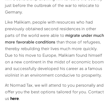
just before the outbreak of the war to relocate to
Germany.
Like Malikiam, people with resources who had
previously obtained second residences in other
parts of the world were able to
migrate under much
more favorable conditions
than those of refugees,
thereby rebuilding their lives much more quickly.
Due to his move to Europe, Malikiam found himself
on a new continent in the midst of economic boom
and successfully developed his career as a famous
violinist in an environment conducive to prosperity.
At Normad Tax, we will attend to you personally and
offer you the best options tailored for you. Contact
us
here
.