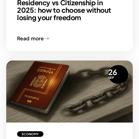
Residency vs Citizenship in
2025: how to choose without
losing your freedom
Read more
26
SEP
ECONOMY