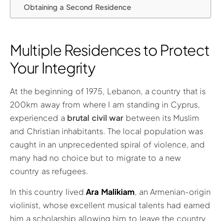
Obtaining a Second Residence
Multiple Residences to Protect
Your Integrity
At the beginning of 1975, Lebanon, a country that is
200km away from where I am standing in Cyprus,
experienced a
brutal civil war
between its Muslim
and Christian inhabitants. The local population was
caught in an unprecedented spiral of violence, and
many had no choice but to migrate to a new
country as refugees.
In this country lived
Ara Malikiam
, an Armenian-origin
violinist, whose excellent musical talents had earned
him a scholarship allowing him to leave the country