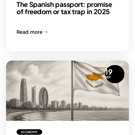
The Spanish passport: promise
of freedom or tax trap in 2025
Read more
19
SEP
ECONOMY