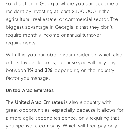
solid option in Georgia, where you can become a
resident by investing at least $300,000 in the
agricultural, real estate, or commercial sector. The
biggest advantage in Georgia is that they don’t
require monthly income or annual turnover
requirements.
With this, you can obtain your residence, which also
offers favorable taxes, because you will only pay
between
1% and 3%
, depending on the industry
factor you manage.
United Arab Emirates
The
United Arab Emirates
is also a country with
great opportunities, especially because it allows for
a more agile second residence, only requiring that
you sponsor a company. Which will then pay only