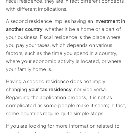
fiscal residence, they are in fact different concepts
with different implications.
A second residence implies having an
investment in
another country
, whether it be a home or a part of
your business. Fiscal residence is the place where
you pay your taxes, which depends on various
factors, such as the time you spend in a country,
where your economic activity is located, or where
your family home is.
Having a second residence does not imply
changing
your tax residency
, nor vice versa.
Regarding the application process, it is not as
complicated as some people make it seem; in fact,
some countries require quite simple steps.
If you are looking for more information related to