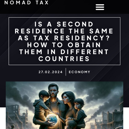
NOMAD TAX
IS A SECOND
RESIDENCE THE SAME
AS TAX RESIDENCY?
HOW TO OBTAIN
THEM IN DIFFERENT
COUNTRIES
27.02.2024
ECONOMY