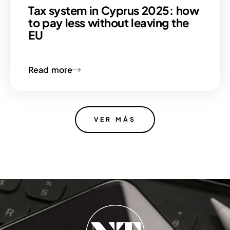
Tax system in Cyprus 2025: how
to pay less without leaving the
EU
Read more
VER MÁS