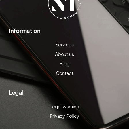
Information
Services
About us
Blog
Contact
Legal
Legal warning
Privacy Policy