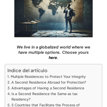
We live in a globalized world where we
have multiple options. Choose yours
here
.
Indice del artículo
Multiple Residences to Protect Your Integrity
A Second Residence Abroad for Protection?
Advantages of Having a Second Residence
Is a Second Residence the Same as tax
Residency?
5 Countries that Facilitate the Process of