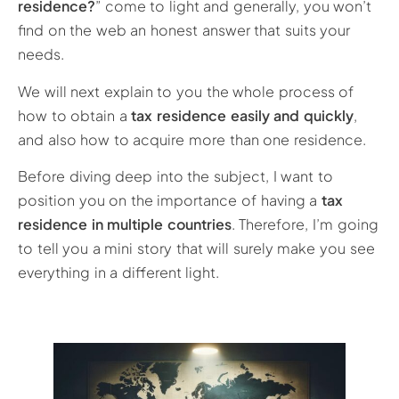
residence?
” come to light and generally, you won’t
find on the web an honest answer that suits your
needs.
We will next explain to you the whole process of
how to obtain a
tax residence easily and quickly
,
and also how to acquire more than one residence.
Before diving deep into the subject, I want to
position you on the importance of having a
tax
residence in multiple countries
. Therefore, I’m going
to tell you a mini story that will surely make you see
everything in a different light.