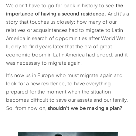
We don’t have to go far back in history to see
the
importance of having a second residence.
And it’s a
story that touches us closely; how many of our
relatives or acquaintances had to migrate to Latin
America in search of opportunities after World War
II, only to find years later that the era of great
economic boom in Latin America had ended, and it
was necessary to migrate again.
It’s now us in Europe who must migrate again and
look for a new residence, to have everything
prepared for the moment when the situation
becomes difficult to save our assets and our family.
So, from now on,
shouldn’t we be making a plan?