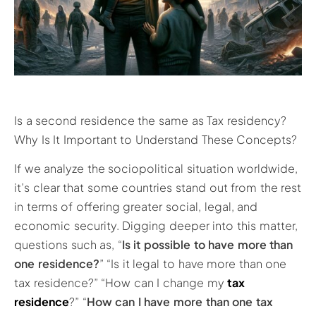
Is a second residence the same as Tax residency?
Why Is It Important to Understand These Concepts?
If we analyze the sociopolitical situation worldwide,
it’s clear that some countries stand out from the rest
in terms of offering greater social, legal, and
economic security. Digging deeper into this matter,
questions such as, “
Is it possible to have more than
one residence?
” “Is it legal to have more than one
tax residence?” “How can I change my
tax
residence
?” “
How can I have more than one tax