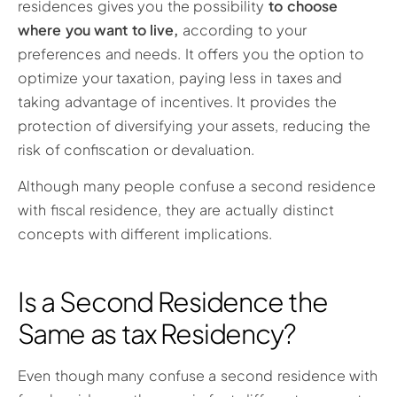
residences gives you the possibility
to choose
where you want to live,
according to your
preferences and needs. It offers you the option to
optimize your taxation, paying less in taxes and
taking advantage of incentives. It provides the
protection of diversifying your assets, reducing the
risk of confiscation or devaluation.
Although many people confuse a second residence
with fiscal residence, they are actually distinct
concepts with different implications.
Is a Second Residence the
Same as tax Residency?
Even though many confuse a second residence with