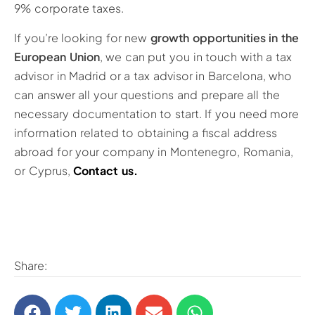
9% corporate taxes.
If you’re looking for new
growth opportunities in the
European Union
, we can put you in touch with a tax
advisor in Madrid or a tax advisor in Barcelona, who
can answer all your questions and prepare all the
necessary documentation to start. If you need more
information related to obtaining a fiscal address
abroad for your company in Montenegro, Romania,
or Cyprus,
Contact us.
Share: