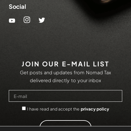
Social
JOIN OUR E-MAIL LIST
Get posts and updates from Nomad Tax
delivered directly to your inbox
I have read and accept the
privacy policy
SUBSCRIBE