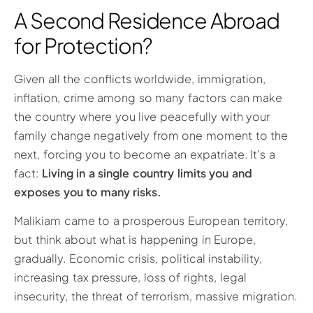
A Second Residence Abroad
for Protection?
Given all the conflicts worldwide, immigration,
inflation, crime among so many factors can make
the country where you live peacefully with your
family change negatively from one moment to the
next, forcing you to become an expatriate. It’s a
fact:
Living in a single country limits you and
exposes you to many risks.
Malikiam came to a prosperous European territory,
but think about what is happening in Europe,
gradually. Economic crisis, political instability,
increasing tax pressure, loss of rights, legal
insecurity, the threat of terrorism, massive migration.