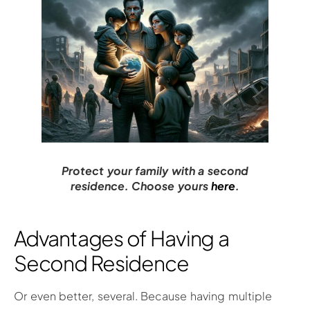
Protect your family with a second
residence. Choose yours
here
.
Advantages of Having a
Second Residence
Or even better, several. Because having multiple