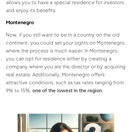
allows you to have a special residence for investors
and enjoy its benefits.
Montenegro
Now, if you still want to be in a country on the old
continent, you could set your sights on Montenegro,
where the process is much easier. In Montenegro,
you can opt for residence either by creating a
company where you are the director or by acquiring
real estate. Additionally, Montenegro offers
attractive conditions, such as tax rates ranging from
9% to 15%,
one of the lowest in the region
.