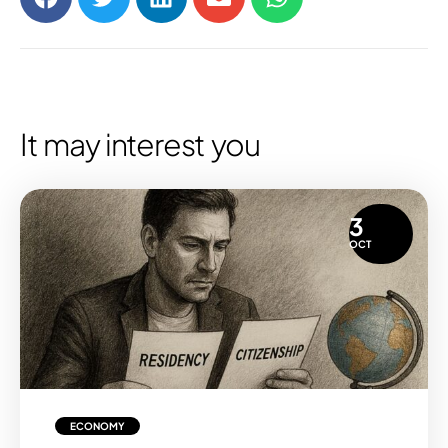
It may interest you
3
OCT
ECONOMY