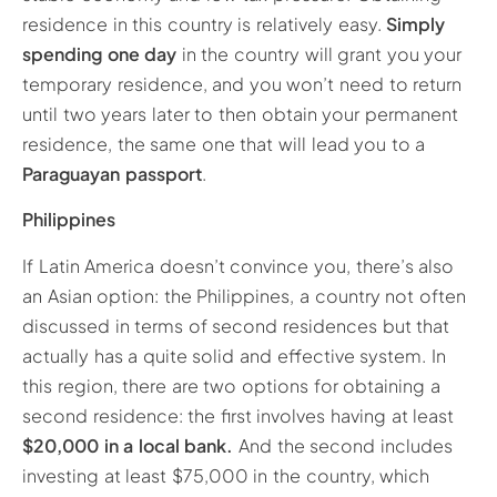
residence in this country is relatively easy.
Simply
spending one day
in the country will grant you your
temporary residence, and you won’t need to return
until two years later to then obtain your permanent
residence, the same one that will lead you to a
Paraguayan passport
.
Philippines
If Latin America doesn’t convince you, there’s also
an Asian option: the Philippines, a country not often
discussed in terms of second residences but that
actually has a quite solid and effective system. In
this region, there are two options for obtaining a
second residence: the first involves having at least
$20,000 in a local bank.
And the second includes
investing at least $75,000 in the country, which