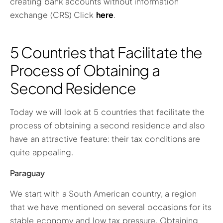
creating bank accounts without information
exchange (CRS) Click
here
.
5 Countries that Facilitate the
Process of Obtaining a
Second Residence
Today we will look at 5 countries that facilitate the
process of obtaining a second residence and also
have an attractive feature: their tax conditions are
quite appealing.
Paraguay
We start with a South American country, a region
that we have mentioned on several occasions for its
stable economy and low tax pressure. Obtaining